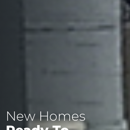
New Homes