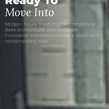
Ready To
Move Into
Creating a welcoming porch area with
landscape pots can add charm and
character to your home's exterior.